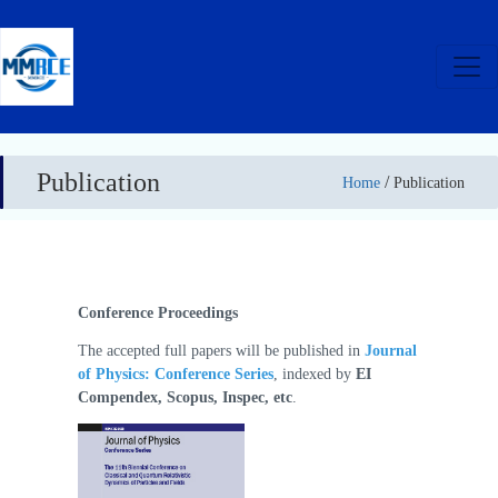
Publication
/
Home
Publication
Conference Proceedings
The accepted full papers will be published in
Journal
of Physics: Conference Series
, indexed by
EI
Compendex, Scopus, Inspec, etc
.