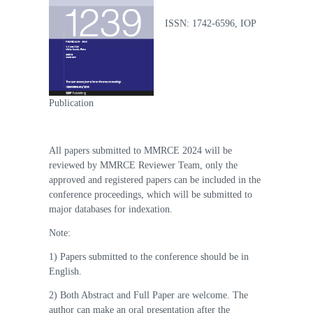
ISSN: 1742-6596, IOP
Publication
All papers submitted to MMRCE 2024 will be
reviewed by MMRCE Reviewer Team, only the
approved and registered papers can be included in the
conference proceedings, which will be submitted to
major databases for indexation.
Note:
1) Papers submitted to the conference should be in
English.
2) Both Abstract and Full Paper are welcome. The
author can make an oral presentation after the